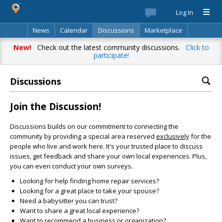
Log In
News
Calendar
Discussions
Marketplace
Classifieds
Best Of
Directory
Search
New!
Check out the latest community discussions.
Click to
participate!
Discussions
Join the Discussion!
Discussions builds on our commitment to connecting the
community by providing a special area reserved
exclusively
for the
people who live and work here. It's your trusted place to discuss
issues, get feedback and share your own local experiences. Plus,
you can even conduct your own surveys.
Looking for help finding home repair services?
Looking for a great place to take your spouse?
Need a babysitter you can trust?
Want to share a great local experience?
Want to recommend a business or organization?