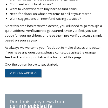
Confused about local issues?
Want to know where to buy hard-to-find items?
Need feedback on what new items to sell at your store?
Want suggestions on new fund raising activities?
Since this area has restricted access, you will need to go through a
quick address verification to get started. Once verified, you can
vouch for your neighbors and give them pre-verified access simply
based on your say-so.
As always we welcome your feedback to make discussions better.
If you have any questions, please contact us using the orange
feedback and support tab at the bottom of this page.
Click the button below to get started:
Don't miss any news from:
Corinth BubbleLife
!