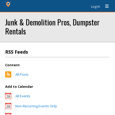
Log In
Junk & Demolition Pros, Dumpster
Rentals
RSS Feeds
Content
All Posts
Add to Calendar
All Events
Non-Recurring Events Only