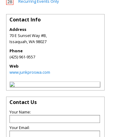
Recurring Events Only
Contact Info
Address
70 E Sunset Way #B,
Issaquah
,
WA
98027
Phone
(425) 961-9557
Web
www.junkproswa.com
Contact Us
Your Name:
Your Email: