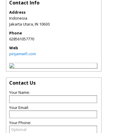
Contact Info
Address
Indonesia
Jakarta Utara
,
IN
10630
Phone
628561057770
Web
pinjamwifi.com
Contact Us
Your Name:
Your Email:
Your Phone: