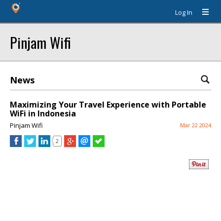
Log In
Pinjam Wifi
News
Maximizing Your Travel Experience with Portable
WiFi in Indonesia
Pinjam Wifi
Mar 22 2024
2