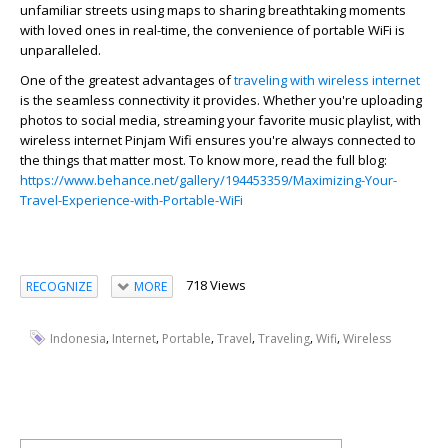
unfamiliar streets using maps to sharing breathtaking moments
with loved ones in real-time, the convenience of portable WiFi is
unparalleled.
One of the greatest advantages of
traveling with wireless internet
is the seamless connectivity it provides. Whether you're uploading
photos to social media, streaming your favorite music playlist, with
wireless internet Pinjam Wifi ensures you're always connected to
the things that matter most. To know more, read the full blog:
https://www.behance.net/gallery/194453359/Maximizing-Your-
Travel-Experience-with-Portable-WiFi
718 Views
RECOGNIZE
MORE
,
,
,
,
,
,
Indonesia
Internet
Portable
Travel
Traveling
Wifi
Wireless