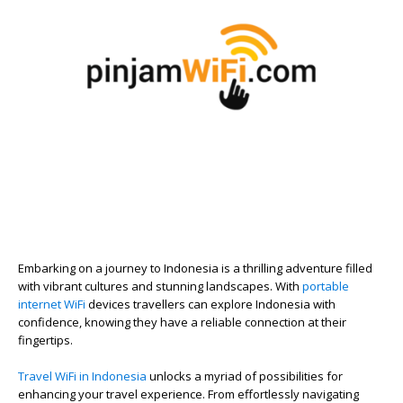
Embarking on a journey to Indonesia is a thrilling adventure filled
with vibrant cultures and stunning landscapes. With
portable
internet WiFi
devices travellers can explore Indonesia with
confidence, knowing they have a reliable connection at their
fingertips.
Travel WiFi in Indonesia
unlocks a myriad of possibilities for
enhancing your travel experience. From effortlessly navigating