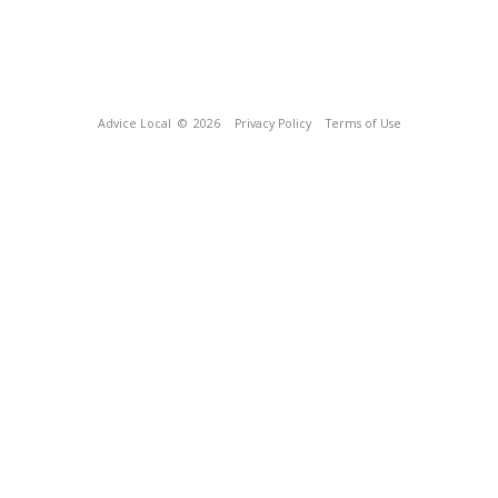
Advice Local
© 2026
Privacy Policy
Terms of Use