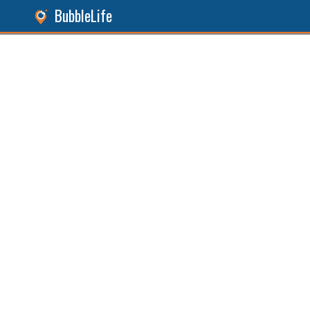
BubbleLife