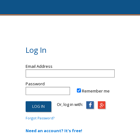
Log In
Email Address
Password
Remember me
Or, log in with:
Forgot Password?
Need an account? It's free!