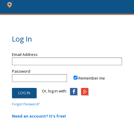
Log In
Email Address
Password
Remember me
Or, log in with:
Forgot Password?
Need an account? It's free!