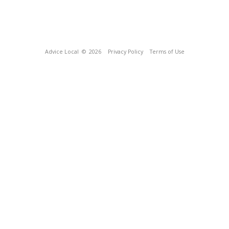
Advice Local
© 2026
Privacy Policy
Terms of Use