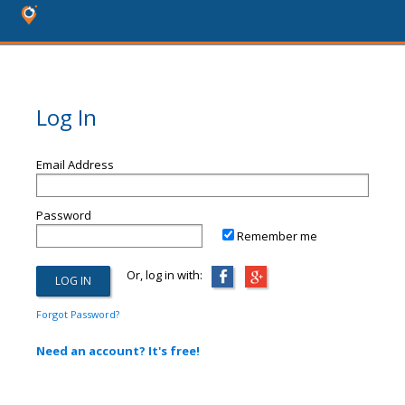
Log In
Email Address
Password
Remember me
Or, log in with:
Forgot Password?
Need an account? It's free!