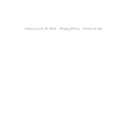
Advice Local
© 2026
Privacy Policy
Terms of Use