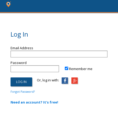
Log In
Email Address
Password
Remember me
Or, log in with:
Forgot Password?
Need an account? It's free!