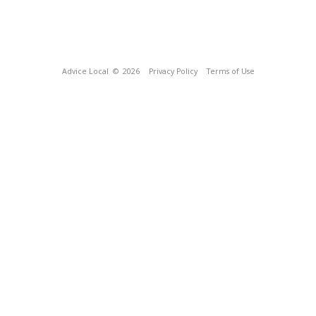
Advice Local
© 2026
Privacy Policy
Terms of Use