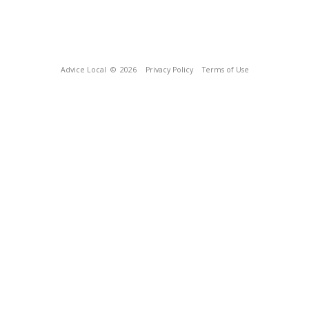
Advice Local
© 2026
Privacy Policy
Terms of Use