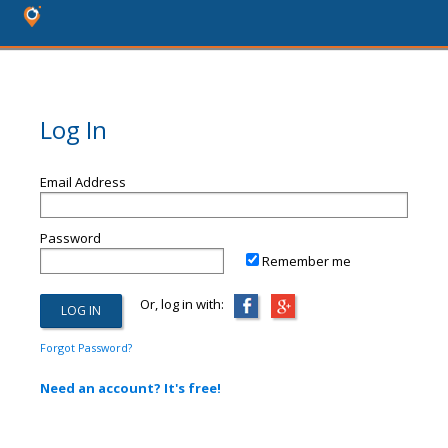
Log In
Email Address
Password
Remember me
Or, log in with:
Forgot Password?
Need an account? It's free!