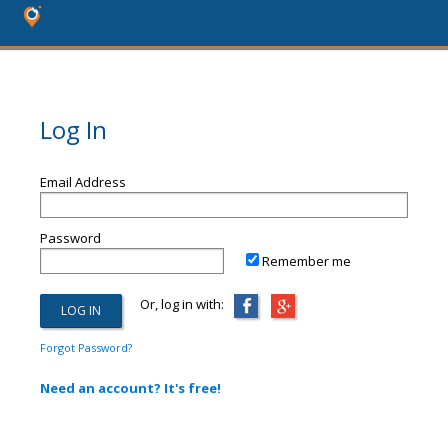
Log In
Email Address
Password
Remember me
Or, log in with:
Forgot Password?
Need an account? It's free!