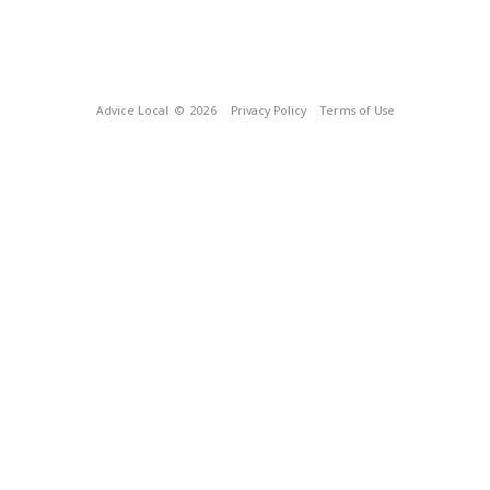
Advice Local
© 2026
Privacy Policy
Terms of Use