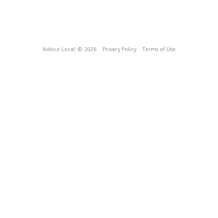
Advice Local
© 2026
Privacy Policy
Terms of Use