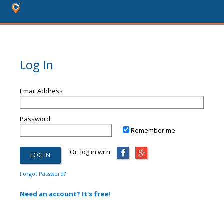
Log In
Email Address
Password
Remember me
Or, log in with:
Forgot Password?
Need an account? It's free!