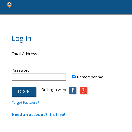
Log In
Email Address
Password
Remember me
Or, log in with:
Forgot Password?
Need an account? It's free!