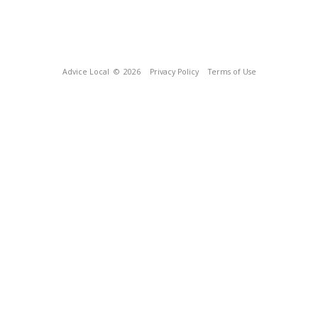
Advice Local
© 2026
Privacy Policy
Terms of Use