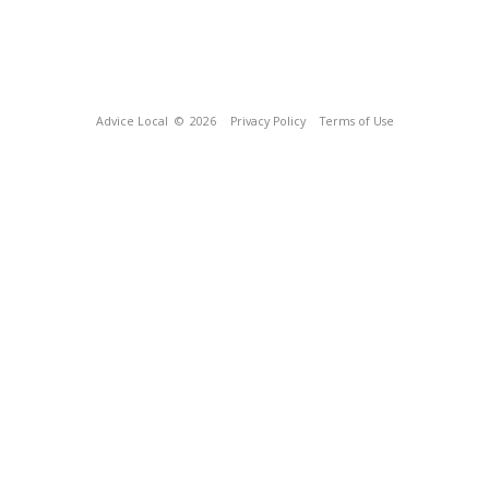
Advice Local
© 2026
Privacy Policy
Terms of Use