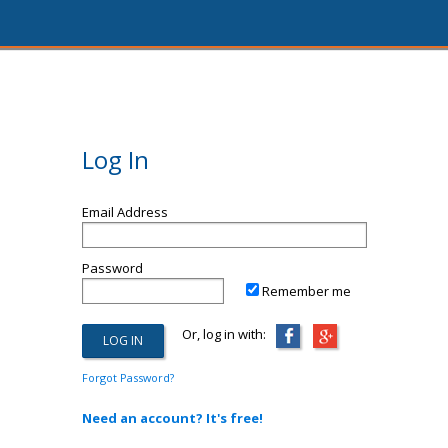
Log In
Email Address
Password
Remember me
Or, log in with:
Forgot Password?
Need an account? It's free!