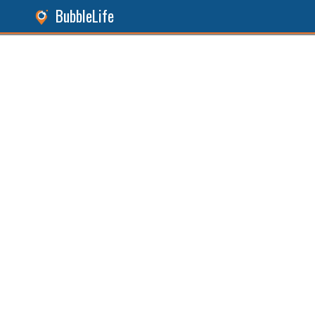
BubbleLife