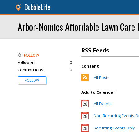
BubbleLife
Arbor-Nomics Affordable Lawn Care
RSS Feeds
FOLLOW
Followers
0
Content
Contributions
0
All Posts
FOLLOW
Add to Calendar
All Events
Non-Recurring Events O
Recurring Events Only