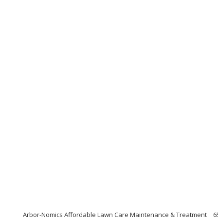
Arbor-Nomics Affordable Lawn Care Maintenance & Treatment
6