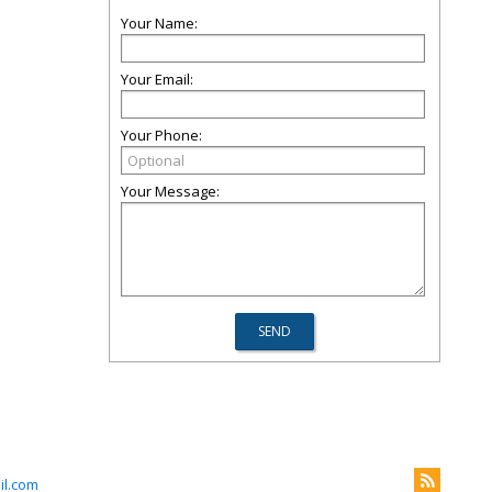
Your Name:
Your Email:
Your Phone:
Your Message:
l.com