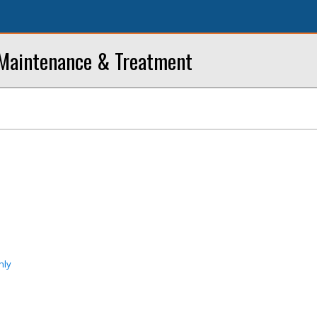
 Maintenance & Treatment
nly