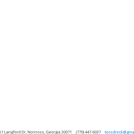
51 Langford Dr, Norcross, Georgia 30071
(770) 447-6037
teosdreck@gmai