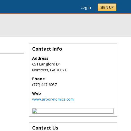
Log In
SIGN UP
Contact Info
Address
651 Langford Dr
Norcross
,
GA
30071
Phone
(770) 447-6037
Web
www.arbor-nomics.com
Contact Us