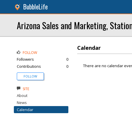
BubbleLife
Arizona Sales and Marketing, Statio
Calendar
FOLLOW
Followers
0
There are no calendar even
Contributions
0
FOLLOW
SITE
About
News
Calendar