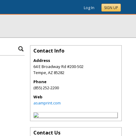
Log In
SIGN UP
Contact Info
Address
64 E Broadway Rd #200-502
Tempe
,
AZ
85282
Phone
(855) 252-2200
Web
asamprint.com
Contact Us