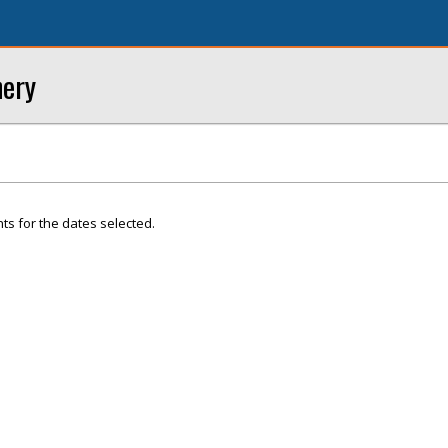
nery
ts for the dates selected.