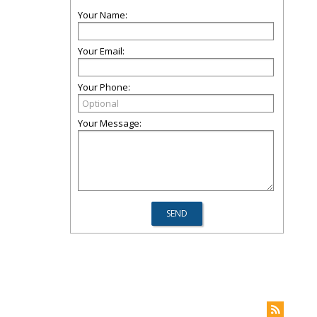
Your Name:
Your Email:
Your Phone:
Your Message: