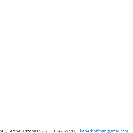
502, Tempe, Arizona 85282
(855) 252-2200
ken42hoffman@gmail.com