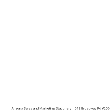
Arizona Sales and Marketing, Stationery
64 E Broadway Rd #200-