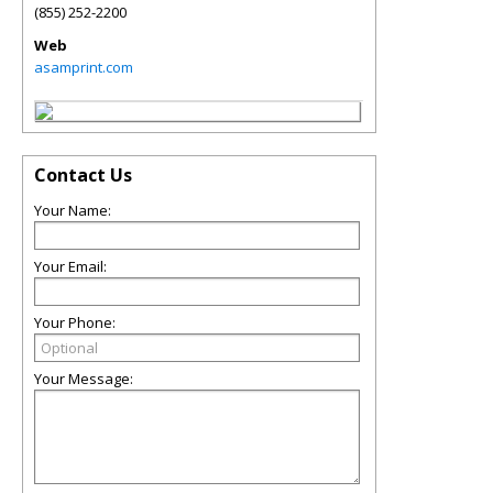
(855) 252-2200
Web
asamprint.com
Contact Us
Your Name:
Your Email:
Your Phone:
Your Message: