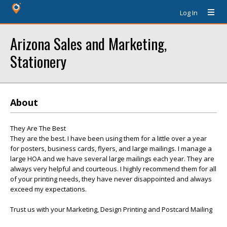
Log In
Arizona Sales and Marketing,
Stationery
About
They Are The Best
They are the best. I have been using them for a little over a year
for posters, business cards, flyers, and large mailings. I manage a
large HOA and we have several large mailings each year. They are
always very helpful and courteous. I highly recommend them for all
of your printing needs, they have never disappointed and always
exceed my expectations.
Trust us with your Marketing, Design Printing and Postcard Mailing