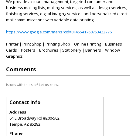
We provide account management, targeted consumer and
business mailing lists, mailing services, as well as design services,
finishing services, digital imaging services and personalized direct
mail communications with variable data printing.
https://www.google.com/maps?cid=8145541768753422776
Printer | Print Shop | Printing Shop | Online Printing | Business
Cards | Posters | Brochures | Stationery | Banners | Window
Graphics
Comments
Issues with this site? Let us know.
Contact Info
Address
64 E Broadway Rd #200-502
Tempe
,
AZ
85282
Phone