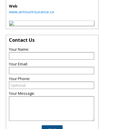
Web
www.armourinsurance.ca
Contact Us
Your Name:
Your Email:
Your Phone:
Your Message: