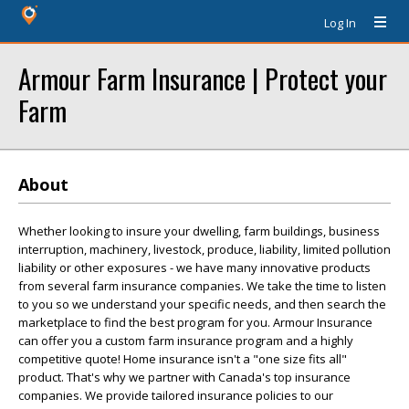
Log In
Armour Farm Insurance | Protect your
Farm
About
Whether looking to insure your dwelling, farm buildings, business
interruption, machinery, livestock, produce, liability, limited pollution
liability or other exposures - we have many innovative products
from several farm insurance companies. We take the time to listen
to you so we understand your specific needs, and then search the
marketplace to find the best program for you. Armour Insurance
can offer you a custom farm insurance program and a highly
competitive quote! Home insurance isn't a "one size fits all"
product. That's why we partner with Canada's top insurance
companies. We provide tailored insurance policies to our