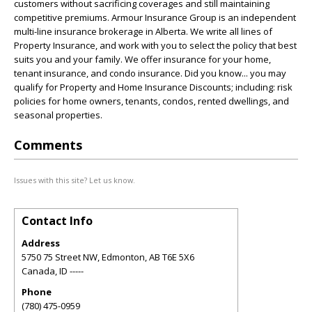
customers without sacrificing coverages and still maintaining
competitive premiums. Armour Insurance Group is an independent
multi-line insurance brokerage in Alberta. We write all lines of
Property Insurance, and work with you to select the policy that best
suits you and your family. We offer insurance for your home,
tenant insurance, and condo insurance. Did you know... you may
qualify for Property and Home Insurance Discounts; including: risk
policies for home owners, tenants, condos, rented dwellings, and
seasonal properties.
Comments
Issues with this site? Let us know.
Contact Info
Address
5750 75 Street NW, Edmonton, AB T6E 5X6
Canada
,
ID
-----
Phone
(780) 475-0959