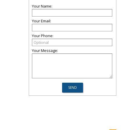
Your Name:
Your Email:
Your Phone:
Your Message: