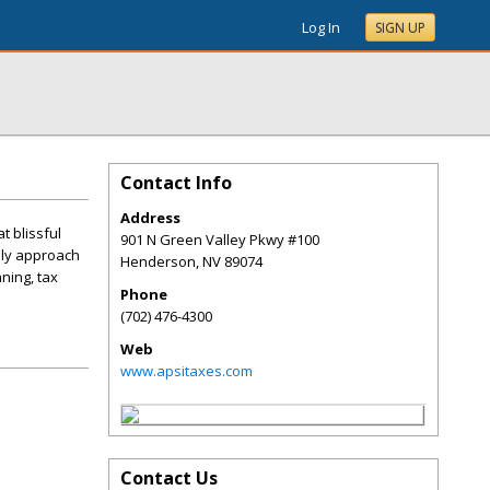
Log In
SIGN UP
Contact Info
Address
t blissful
901 N Green Valley Pkwy #100
dly approach
Henderson
,
NV
89074
ning, tax
Phone
(702) 476-4300
Web
www.apsitaxes.com
Contact Us