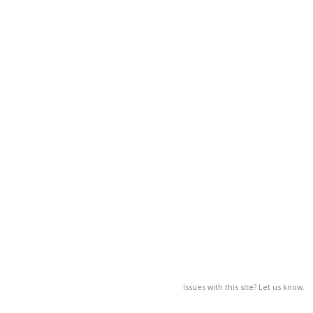
Issues with this site? Let us know.