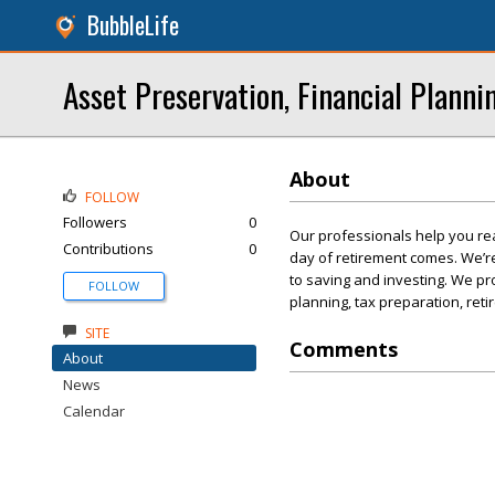
BubbleLife
Asset Preservation, Financial Planni
About
FOLLOW
Followers
0
Our professionals help you rea
Contributions
0
day of retirement comes. We’r
to saving and investing. We pro
FOLLOW
planning, tax preparation, ret
SITE
Comments
About
News
Calendar