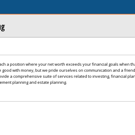
ng
ch a position where your net worth exceeds your financial goals when tha
e good with money, but we pride ourselves on communication and a frien
vide a comprehensive suite of services related to investing, financial plan
irement planning and estate planning.