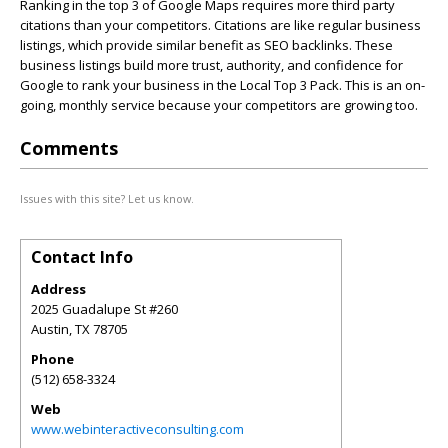
Ranking in the top 3 of Google Maps requires more third party
citations than your competitors. Citations are like regular business
listings, which provide similar benefit as SEO backlinks. These
business listings build more trust, authority, and confidence for
Google to rank your business in the Local Top 3 Pack. This is an on-
going, monthly service because your competitors are growing too.
Comments
Issues with this site? Let us know.
Contact Info
Address
2025 Guadalupe St #260
Austin
,
TX
78705
Phone
(512) 658-3324
Web
www.webinteractiveconsulting.com