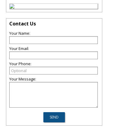
Contact Us
Your Name:
Your Email:
Your Phone:
Your Message: