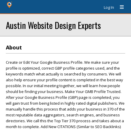
Log In
Austin Website Design Experts
About
Create or Edit Your Google Business Profile. We make sure your
profile is optimized, correct GBP profile categories used, and the
keywords match what actually is searched by consumers. We will
also help ensure your profile content is completed in the best way
possible. In our initial meeting together, we will learn how people
should be finding your business. Make Your GMB Profile Trusted.
After your Google Business Profile (GBP) page is completed, you
will gain trust from being listed in highly rated digital publishers. We
manually handle this process that adds your business in 370 of the
most reputable data aggregators, search engines, and business
directories. We call this the Top Tier 370 process and takes about a
month to complete. Add New CITATIONS (Similar to SEO Backlinks)