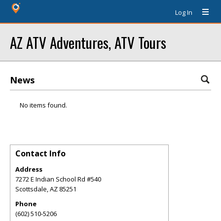
Log In
AZ ATV Adventures, ATV Tours
News
No items found.
Contact Info
Address
7272 E Indian School Rd #540
Scottsdale
,
AZ
85251
Phone
(602) 510-5206