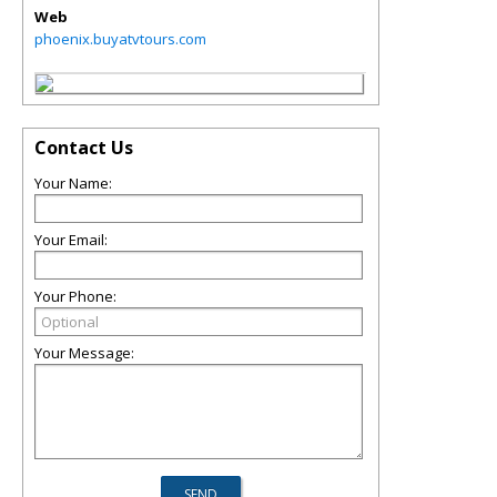
Web
phoenix.buyatvtours.com
Contact Us
Your Name:
Your Email:
Your Phone:
Your Message: