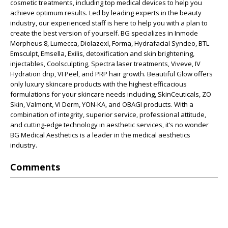
cosmetic treatments, including top medical devices to help you
achieve optimum results. Led by leading experts in the beauty
industry, our experienced staff is here to help you with a plan to
create the best version of yourself. BG specializes in Inmode
Morpheus 8, Lumecca, Diolazexl, Forma, Hydrafacial Syndeo, BTL
Emsculpt, Emsella, Exilis, detoxification and skin brightening,
injectables, Coolsculpting, Spectra laser treatments, Viveve, IV
Hydration drip, VI Peel, and PRP hair growth. Beautiful Glow offers
only luxury skincare products with the highest efficacious
formulations for your skincare needs including, SkinCeuticals, ZO
Skin, Valmont, VI Derm, YON-KA, and OBAGI products. With a
combination of integrity, superior service, professional attitude,
and cutting-edge technology in aesthetic services, it’s no wonder
BG Medical Aesthetics is a leader in the medical aesthetics
industry.
Comments