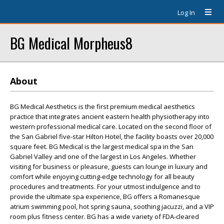
Log In
BG Medical Morpheus8
About
BG Medical Aesthetics is the first premium medical aesthetics
practice that integrates ancient eastern health physiotherapy into
western professional medical care. Located on the second floor of
the San Gabriel five-star Hilton Hotel, the facility boasts over 20,000
square feet. BG Medical is the largest medical spa in the San
Gabriel Valley and one of the largest in Los Angeles. Whether
visiting for business or pleasure, guests can lounge in luxury and
comfort while enjoying cutting-edge technology for all beauty
procedures and treatments. For your utmost indulgence and to
provide the ultimate spa experience, BG offers a Romanesque
atrium swimming pool, hot spring sauna, soothing jacuzzi, and a VIP
room plus fitness center. BG has a wide variety of FDA-cleared