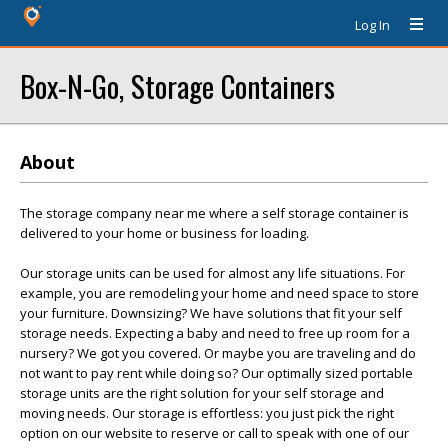
Log In
Box-N-Go, Storage Containers
About
The storage company near me where a self storage container is
delivered to your home or business for loading.
Our storage units can be used for almost any life situations. For
example, you are remodeling your home and need space to store
your furniture. Downsizing? We have solutions that fit your self
storage needs. Expecting a baby and need to free up room for a
nursery? We got you covered. Or maybe you are traveling and do
not want to pay rent while doing so? Our optimally sized portable
storage units are the right solution for your self storage and
moving needs. Our storage is effortless: you just pick the right
option on our website to reserve or call to speak with one of our