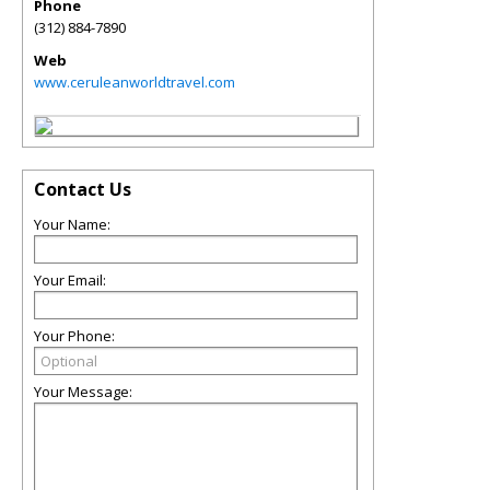
Phone
(312) 884-7890
Web
www.ceruleanworldtravel.com
Contact Us
Your Name:
Your Email:
Your Phone:
Your Message: