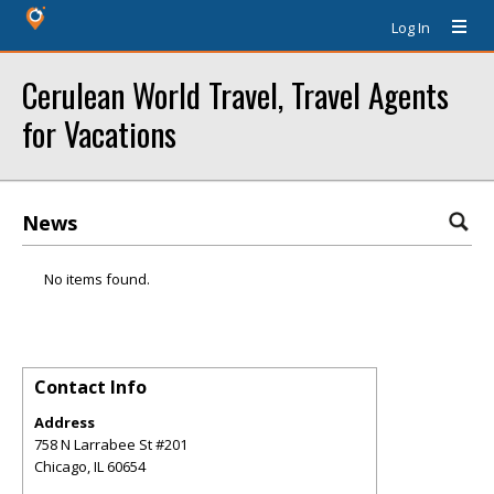
Log In
Cerulean World Travel, Travel Agents
for Vacations
News
No items found.
Contact Info
Address
758 N Larrabee St #201
Chicago
,
IL
60654