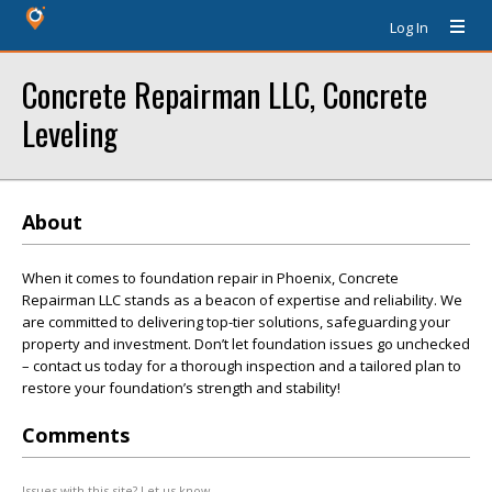
Log In
Concrete Repairman LLC, Concrete
Leveling
About
When it comes to foundation repair in Phoenix, Concrete
Repairman LLC stands as a beacon of expertise and reliability. We
are committed to delivering top-tier solutions, safeguarding your
property and investment. Don’t let foundation issues go unchecked
– contact us today for a thorough inspection and a tailored plan to
restore your foundation’s strength and stability!
Comments
Issues with this site? Let us know.