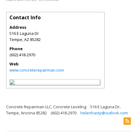
Contact Info
Address
516 E Laguna Dr
Tempe
,
AZ
85282
Phone
(602) 418-2970
Web
www.concreterepairman.com
Concrete Repairman LLC, Concrete Leveling
516 E Laguna Dr,
Tempe, Arizona 85282
(602) 418-2970
helenhasty@outlook.com