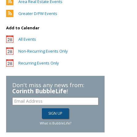
Area Real Estate Events
Greater D/FW Events
Add to Calendar
All Events
Non-Recurring Events Only
Recurring Events Only
Don't miss any news from:
Corinth BubbleLife
!
What is BubbleLife?