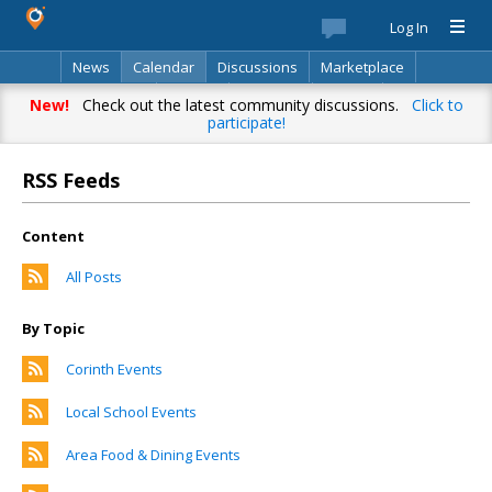
Log In
News
Calendar
Discussions
Marketplace
Classifieds
Best Of
Directory
Search
New!
Check out the latest community discussions.
Click to
participate!
RSS Feeds
Content
All Posts
By Topic
Corinth Events
Local School Events
Area Food & Dining Events