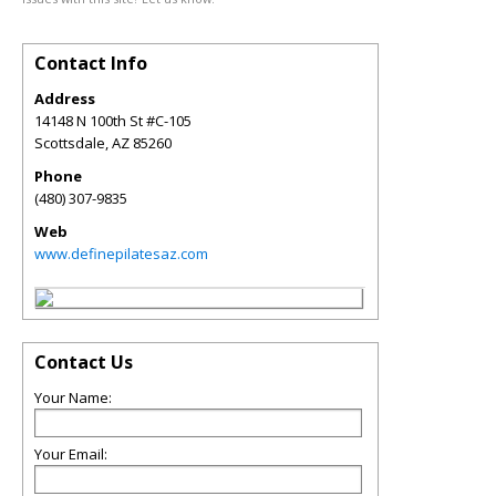
Contact Info
Address
14148 N 100th St #C-105
Scottsdale
,
AZ
85260
Phone
(480) 307-9835
Web
www.definepilatesaz.com
Contact Us
Your Name:
Your Email: