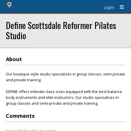
Log In
Define Scottsdale Reformer Pilates
Studio
About
Our boutique style studio specializes in group classes, semi private
and private training.
DEFINE offers intimate class sizes equipped with the best balance
body instruments and elite instructors. Our studio specializes in
group classes and semi-private and private training.
Comments
Issues with this site? Let us know.