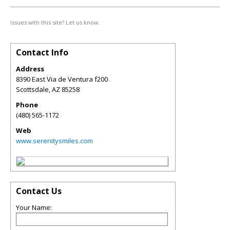
Issues with this site? Let us know.
Contact Info
Address
8390 East Via de Ventura f200
Scottsdale
,
AZ
85258
Phone
(480) 565-1172
Web
www.serenitysmiles.com
Contact Us
Your Name: