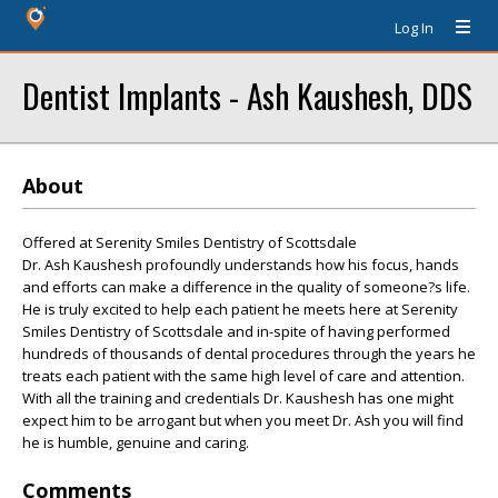
Log In
Dentist Implants - Ash Kaushesh, DDS
About
Offered at Serenity Smiles Dentistry of Scottsdale
Dr. Ash Kaushesh profoundly understands how his focus, hands
and efforts can make a difference in the quality of someone?s life.
He is truly excited to help each patient he meets here at Serenity
Smiles Dentistry of Scottsdale and in-spite of having performed
hundreds of thousands of dental procedures through the years he
treats each patient with the same high level of care and attention.
With all the training and credentials Dr. Kaushesh has one might
expect him to be arrogant but when you meet Dr. Ash you will find
he is humble, genuine and caring.
Comments