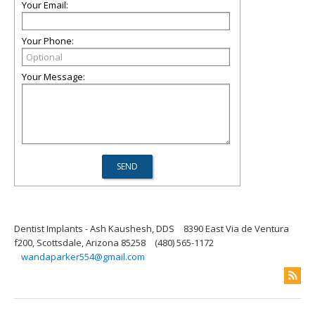
Your Email:
Your Phone:
Your Message:
Dentist Implants - Ash Kaushesh, DDS
8390 East Via de Ventura
f200, Scottsdale, Arizona 85258
(480) 565-1172
wandaparker554@gmail.com