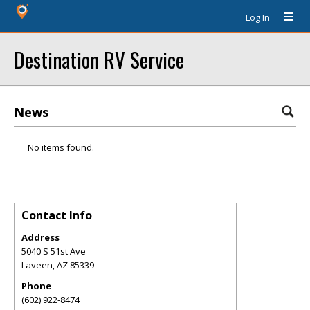
Log In
Destination RV Service
News
No items found.
Contact Info
Address
5040 S 51st Ave
Laveen
,
AZ
85339
Phone
(602) 922-8474