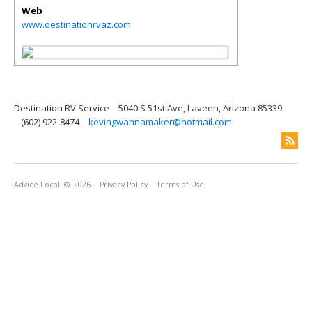
Web
www.destinationrvaz.com
Destination RV Service
5040 S 51st Ave, Laveen, Arizona 85339
(602) 922-8474
kevingwannamaker@hotmail.com
Advice Local
© 2026
Privacy Policy
Terms of Use