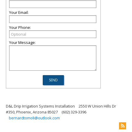
Your Email:
Your Phone:
Your Message:
D&L Drip Irrigation Systems Installation
2550 W Union Hills Dr
#350, Phoenix, Arizona 85027
(602) 329-3396
bernardtomoli@outlook.com