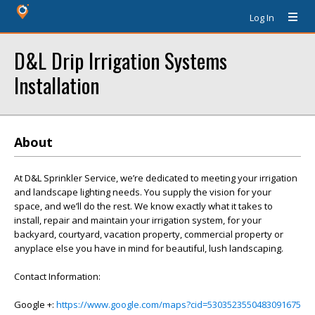
Log In
D&L Drip Irrigation Systems
Installation
About
At D&L Sprinkler Service, we’re dedicated to meeting your irrigation
and landscape lighting needs. You supply the vision for your
space, and we’ll do the rest. We know exactly what it takes to
install, repair and maintain your irrigation system, for your
backyard, courtyard, vacation property, commercial property or
anyplace else you have in mind for beautiful, lush landscaping.
Contact Information:
Google +:
https://www.google.com/maps?cid=5303523550483091675