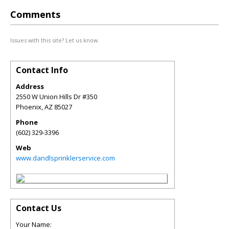
Comments
Issues with this site? Let us know.
Contact Info
Address
2550 W Union Hills Dr #350
Phoenix
,
AZ
85027
Phone
(602) 329-3396
Web
www.dandlsprinklerservice.com
Contact Us
Your Name: