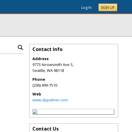
Log In
SIGN UP
Contact Info
Address
9773 Arrowsmith Ave S,
Seattle
,
WA
98118
Phone
(206) 499-7510
Web
www.dppalmer.com
Contact Us