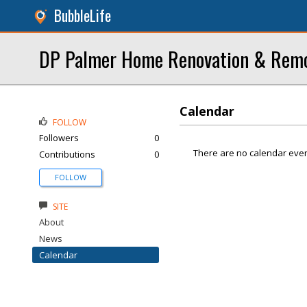
BubbleLife
DP Palmer Home Renovation & Remod
Calendar
FOLLOW
Followers
0
There are no calendar even
Contributions
0
FOLLOW
SITE
About
News
Calendar