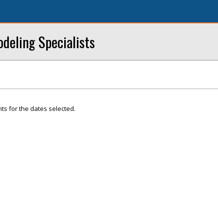
eling Specialists
ts for the dates selected.