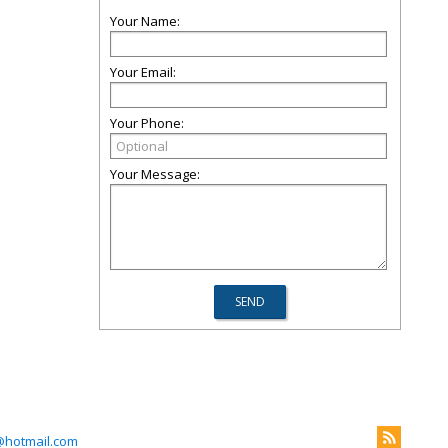
Your Name:
Your Email:
Your Phone:
Your Message:
@hotmail.com