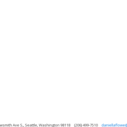
wsmith Ave S,, Seattle, Washington 98118
(206) 499-7510
daniellaflowe