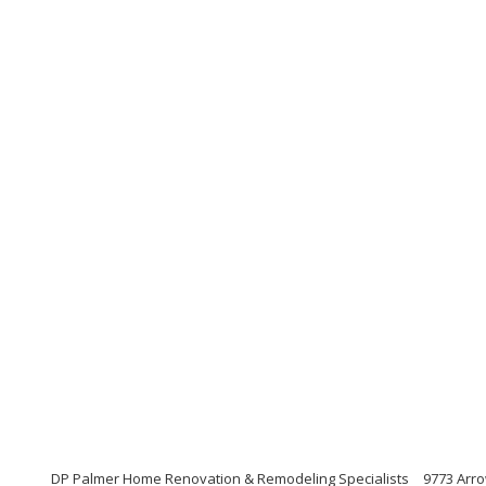
DP Palmer Home Renovation & Remodeling Specialists
9773 Arro