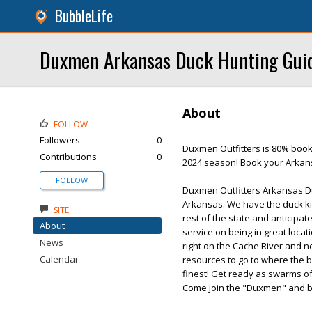
BubbleLife
Duxmen Arkansas Duck Hunting Gui
About
FOLLOW
Followers
0
Duxmen Outfitters is 80% booke
Contributions
0
2024 season! Book your Arkansa
FOLLOW
Duxmen Outfitters Arkansas Du
Arkansas. We have the duck ki
SITE
rest of the state and anticipa
About
service on being in great loca
News
right on the Cache River and n
Calendar
resources to go to where the b
finest! Get ready as swarms of
Come join the "Duxmen" and b