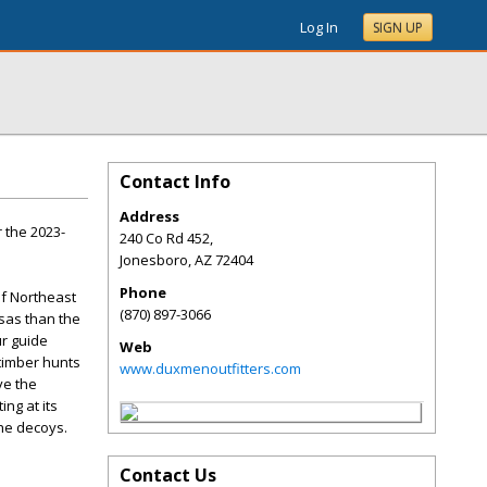
Log In
SIGN UP
Contact Info
Address
 the 2023-
240 Co Rd 452,
Jonesboro
,
AZ
72404
Phone
of Northeast
(870) 897-3066
sas than the
ur guide
Web
 timber hunts
www.duxmenoutfitters.com
ve the
ng at its
the decoys.
Contact Us