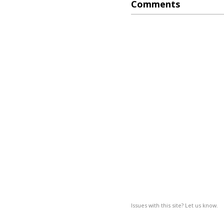
Comments
Issues with this site? Let us know.