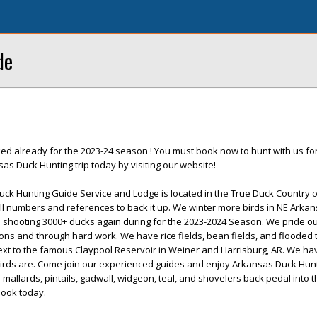
de
d already for the 2023-24 season ! You must book now to hunt with us for
s Duck Hunting trip today by visiting our website!
ck Hunting Guide Service and Lodge is located in the True Duck Country 
ll numbers and references to back it up. We winter more birds in NE Arkan
te shooting 3000+ ducks again during for the 2023-2024 Season. We pride o
tions and through hard work. We have rice fields, bean fields, and flooded
ext to the famous Claypool Reservoir in Weiner and Harrisburg, AR. We ha
irds are. Come join our experienced guides and enjoy Arkansas Duck Hunti
 mallards, pintails, gadwall, widgeon, teal, and shovelers back pedal into 
ook today.