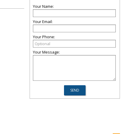
Your Name:
Your Email:
Your Phone:
Your Message: