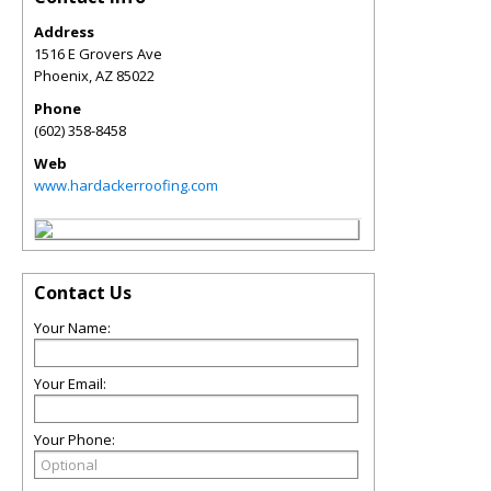
Address
1516 E Grovers Ave
Phoenix
,
AZ
85022
Phone
(602) 358-8458
Web
www.hardackerroofing.com
Contact Us
Your Name:
Your Email:
Your Phone: