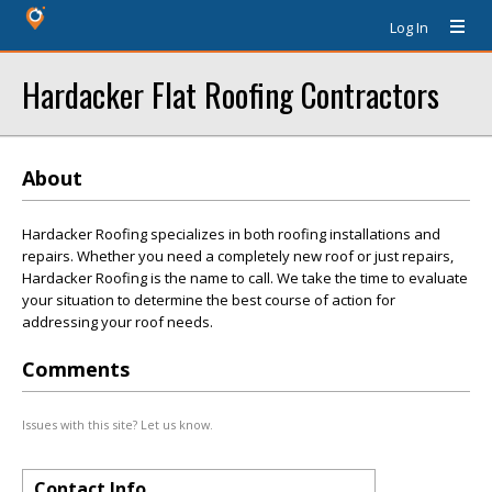
Log In
Hardacker Flat Roofing Contractors
About
Hardacker Roofing specializes in both roofing installations and
repairs. Whether you need a completely new roof or just repairs,
Hardacker Roofing is the name to call. We take the time to evaluate
your situation to determine the best course of action for
addressing your roof needs.
Comments
Issues with this site? Let us know.
Contact Info