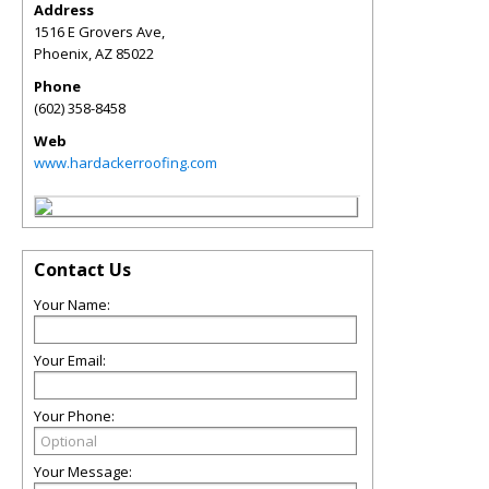
Address
1516 E Grovers Ave,
Phoenix
,
AZ
85022
Phone
(602) 358-8458
Web
www.hardackerroofing.com
Contact Us
Your Name:
Your Email:
Your Phone:
Your Message: