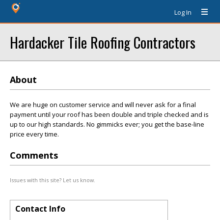
Log In
Hardacker Tile Roofing Contractors
About
We are huge on customer service and will never ask for a final
payment until your roof has been double and triple checked and is
up to our high standards. No gimmicks ever; you get the base-line
price every time.
Comments
Issues with this site? Let us know.
Contact Info