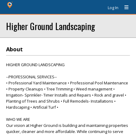
Log In
Higher Ground Landscaping
About
HIGHER GROUND LANDSCAPING
--PROFESSIONAL SERVICES--
• Professional Yard Maintenance • Professional Pool Maintenance
• Property Cleanups • Tree Trimming • Weed management •
Irrigation- Sprinkler- Timer Installs and Repairs • Rock and gravel •
Planting of Trees and Shrubs • Full Remodels- Installations •
Hardscaping • Artificial Turf •
WHO WE ARE
Our vision at Higher Ground is building and maintaining properties
quicker, cleaner and more affordable. While continuing to serve