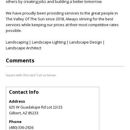
others by creating jobs and building a better tomorrow.
We have proudly been providing services to the great people in
The Valley Of The Sun since 2018, Always striving for the best
services while keeping our prices at their most competitive rates
possible.
Landscaping | Landscape Lighting | Landscape Design |
Landscape Architect
Comments
Issues with this site? Let us know.
Contact Info
Address
625 W Guadalupe Rd Lot 22/23
Gilbert
,
AZ
85233
Phone
(480) 336-2926