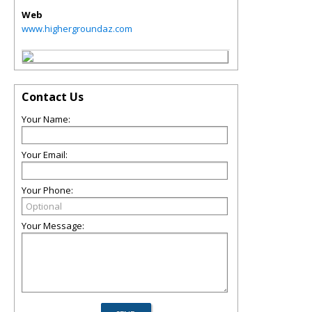
Web
www.highergroundaz.com
Contact Us
Your Name:
Your Email:
Your Phone:
Your Message: