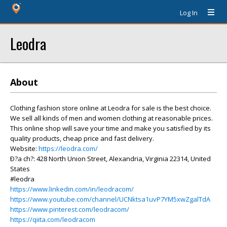
Log In
Leodra
About
Clothing fashion store online at Leodra for sale is the best choice.
We sell all kinds of men and women clothing at reasonable prices.
This online shop will save your time and make you satisfied by its
quality products, cheap price and fast delivery.
Website:
https://leodra.com/
Ð?a ch?: 428 North Union Street, Alexandria, Virginia 22314, United
States
#leodra
https://www.linkedin.com/in/leodracom/
https://www.youtube.com/channel/UCNktsa1uvP7YM5xwZgalTdA
https://www.pinterest.com/leodracom/
https://qiita.com/leodracom