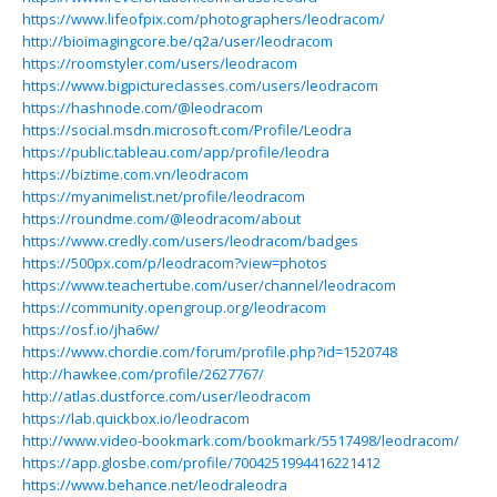
https://www.lifeofpix.com/photographers/leodracom/
http://bioimagingcore.be/q2a/user/leodracom
https://roomstyler.com/users/leodracom
https://www.bigpictureclasses.com/users/leodracom
https://hashnode.com/@leodracom
https://social.msdn.microsoft.com/Profile/Leodra
https://public.tableau.com/app/profile/leodra
https://biztime.com.vn/leodracom
https://myanimelist.net/profile/leodracom
https://roundme.com/@leodracom/about
https://www.credly.com/users/leodracom/badges
https://500px.com/p/leodracom?view=photos
https://www.teachertube.com/user/channel/leodracom
https://community.opengroup.org/leodracom
https://osf.io/jha6w/
https://www.chordie.com/forum/profile.php?id=1520748
http://hawkee.com/profile/2627767/
http://atlas.dustforce.com/user/leodracom
https://lab.quickbox.io/leodracom
http://www.video-bookmark.com/bookmark/5517498/leodracom/
https://app.glosbe.com/profile/7004251994416221412
https://www.behance.net/leodraleodra