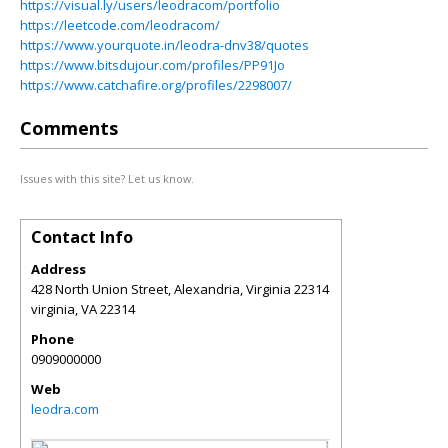
https://visual.ly/users/leodracom/portfolio
https://leetcode.com/leodracom/
https://www.yourquote.in/leodra-dnv38/quotes
https://www.bitsdujour.com/profiles/PP91Jo
https://www.catchafire.org/profiles/2298007/
Comments
Issues with this site? Let us know.
Contact Info
Address
428 North Union Street, Alexandria, Virginia 22314
virginia
,
VA
22314
Phone
0909000000
Web
leodra.com