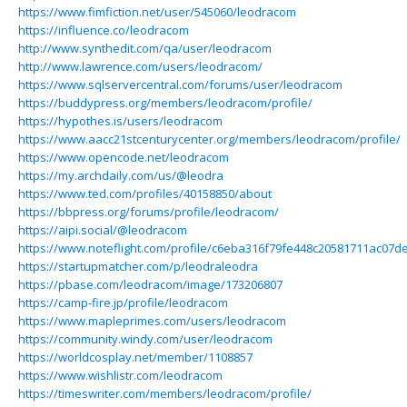
https://www.fimfiction.net/user/545060/leodracom
https://influence.co/leodracom
http://www.synthedit.com/qa/user/leodracom
http://www.lawrence.com/users/leodracom/
https://www.sqlservercentral.com/forums/user/leodracom
https://buddypress.org/members/leodracom/profile/
https://hypothes.is/users/leodracom
https://www.aacc21stcenturycenter.org/members/leodracom/profile/
https://www.opencode.net/leodracom
https://my.archdaily.com/us/@leodra
https://www.ted.com/profiles/40158850/about
https://bbpress.org/forums/profile/leodracom/
https://aipi.social/@leodracom
https://www.noteflight.com/profile/c6eba316f79fe448c20581711ac07
https://startupmatcher.com/p/leodraleodra
https://pbase.com/leodracom/image/173206807
https://camp-fire.jp/profile/leodracom
https://www.mapleprimes.com/users/leodracom
https://community.windy.com/user/leodracom
https://worldcosplay.net/member/1108857
https://www.wishlistr.com/leodracom
https://timeswriter.com/members/leodracom/profile/