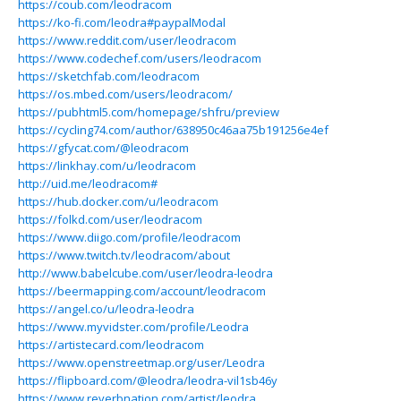
https://coub.com/leodracom
https://ko-fi.com/leodra#paypalModal
https://www.reddit.com/user/leodracom
https://www.codechef.com/users/leodracom
https://sketchfab.com/leodracom
https://os.mbed.com/users/leodracom/
https://pubhtml5.com/homepage/shfru/preview
https://cycling74.com/author/638950c46aa75b191256e4ef
https://gfycat.com/@leodracom
https://linkhay.com/u/leodracom
http://uid.me/leodracom#
https://hub.docker.com/u/leodracom
https://folkd.com/user/leodracom
https://www.diigo.com/profile/leodracom
https://www.twitch.tv/leodracom/about
http://www.babelcube.com/user/leodra-leodra
https://beermapping.com/account/leodracom
https://angel.co/u/leodra-leodra
https://www.myvidster.com/profile/Leodra
https://artistecard.com/leodracom
https://www.openstreetmap.org/user/Leodra
https://flipboard.com/@leodra/leodra-vil1sb46y
https://www.reverbnation.com/artist/leodra