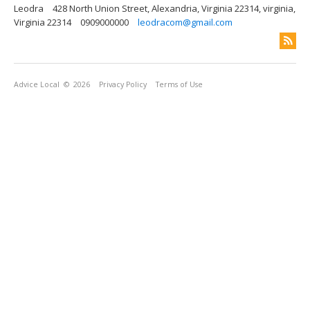
Leodra
428 North Union Street, Alexandria, Virginia 22314, virginia,
Virginia 22314
0909000000
leodracom@gmail.com
Advice Local
© 2026
Privacy Policy
Terms of Use