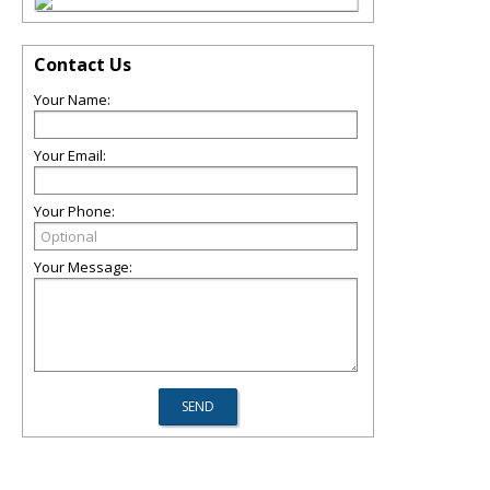
Contact Us
Your Name:
Your Email:
Your Phone:
Your Message: