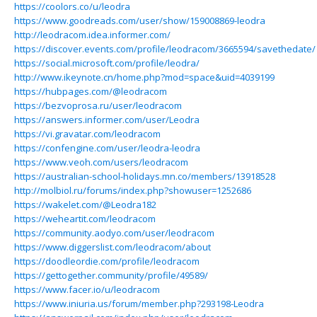
https://coolors.co/u/leodra
https://www.goodreads.com/user/show/159008869-leodra
http://leodracom.idea.informer.com/
https://discover.events.com/profile/leodracom/3665594/savethedate/
https://social.microsoft.com/profile/leodra/
http://www.ikeynote.cn/home.php?mod=space&uid=4039199
https://hubpages.com/@leodracom
https://bezvoprosa.ru/user/leodracom
https://answers.informer.com/user/Leodra
https://vi.gravatar.com/leodracom
https://confengine.com/user/leodra-leodra
https://www.veoh.com/users/leodracom
https://australian-school-holidays.mn.co/members/13918528
http://molbiol.ru/forums/index.php?showuser=1252686
https://wakelet.com/@Leodra182
https://weheartit.com/leodracom
https://community.aodyo.com/user/leodracom
https://www.diggerslist.com/leodracom/about
https://doodleordie.com/profile/leodracom
https://gettogether.community/profile/49589/
https://www.facer.io/u/leodracom
https://www.iniuria.us/forum/member.php?293198-Leodra