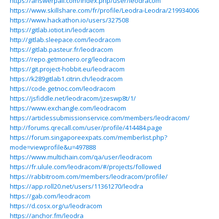
https://answerpail.com/index.php/user/leodracom
https://www.skillshare.com/fr/profile/Leodra-Leodra/219934006
https://www.hackathon.io/users/327508
https://gitlab.iotiot.in/leodracom
http://gitlab.sleepace.com/leodracom
https://gitlab.pasteur.fr/leodracom
https://repo.getmonero.org/leodracom
https://git.project-hobbit.eu/leodracom
https://k289gitlab1.citrin.ch/leodracom
https://code.getnoc.com/leodracom
https://jsfiddle.net/leodracom/jzeswp8t/1/
https://www.exchangle.com/leodracom
https://articlessubmissionservice.com/members/leodracom/
http://forums.qrecall.com/user/profile/414484.page
https://forum.singaporeexpats.com/memberlist.php?
mode=viewprofile&u=497888
https://www.multichain.com/qa/user/leodracom
https://fr.ulule.com/leodracom/#/projects/followed
https://rabbitroom.com/members/leodracom/profile/
https://app.roll20.net/users/11361270/leodra
https://gab.com/leodracom
https://d.cosx.org/u/leodracom
https://anchor.fm/leodra