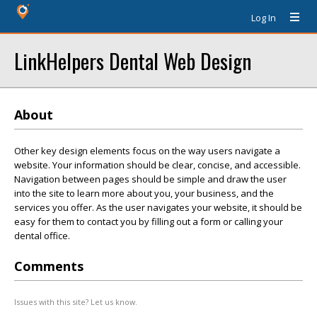
Log In
LinkHelpers Dental Web Design
About
Other key design elements focus on the way users navigate a
website. Your information should be clear, concise, and accessible.
Navigation between pages should be simple and draw the user
into the site to learn more about you, your business, and the
services you offer. As the user navigates your website, it should be
easy for them to contact you by filling out a form or calling your
dental office.
Comments
Issues with this site? Let us know.