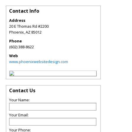
Contact Info
Address
20 E Thomas Rd #2200
Phoenix
,
AZ
85012
Phone
(602) 388-8622
Web
www.phoenixwebsitedesign.com
Contact Us
Your Name:
Your Email:
Your Phone: