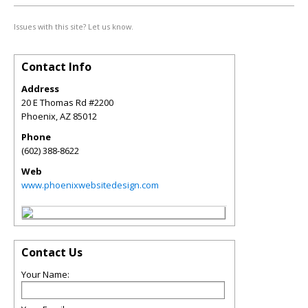
Issues with this site? Let us know.
Contact Info
Address
20 E Thomas Rd #2200
Phoenix
,
AZ
85012
Phone
(602) 388-8622
Web
www.phoenixwebsitedesign.com
Contact Us
Your Name: