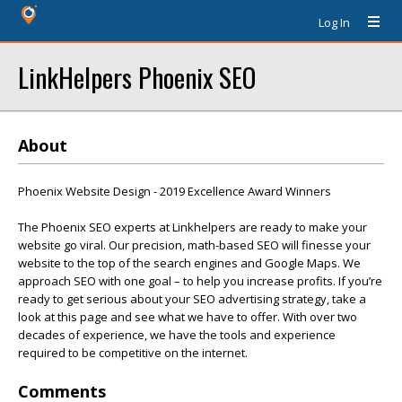
Log In
LinkHelpers Phoenix SEO
About
Phoenix Website Design - 2019 Excellence Award Winners
The Phoenix SEO experts at Linkhelpers are ready to make your
website go viral. Our precision, math-based SEO will finesse your
website to the top of the search engines and Google Maps. We
approach SEO with one goal – to help you increase profits. If you’re
ready to get serious about your SEO advertising strategy, take a
look at this page and see what we have to offer. With over two
decades of experience, we have the tools and experience
required to be competitive on the internet.
Comments