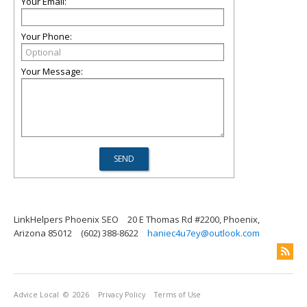
Your Email:
Your Phone:
Your Message:
LinkHelpers Phoenix SEO
20 E Thomas Rd #2200, Phoenix,
Arizona 85012
(602) 388-8622
haniec4u7ey@outlook.com
Advice Local
© 2026
Privacy Policy
Terms of Use