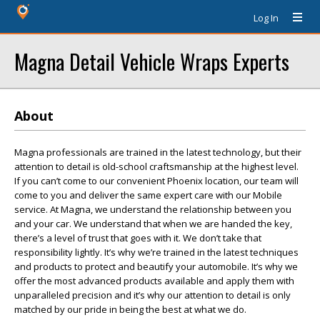
Log In
Magna Detail Vehicle Wraps Experts
About
Magna professionals are trained in the latest technology, but their
attention to detail is old-school craftsmanship at the highest level.
If you can’t come to our convenient Phoenix location, our team will
come to you and deliver the same expert care with our Mobile
service. At Magna, we understand the relationship between you
and your car. We understand that when we are handed the key,
there’s a level of trust that goes with it. We don’t take that
responsibility lightly. It’s why we’re trained in the latest techniques
and products to protect and beautify your automobile. It’s why we
offer the most advanced products available and apply them with
unparalleled precision and it’s why our attention to detail is only
matched by our pride in being the best at what we do.