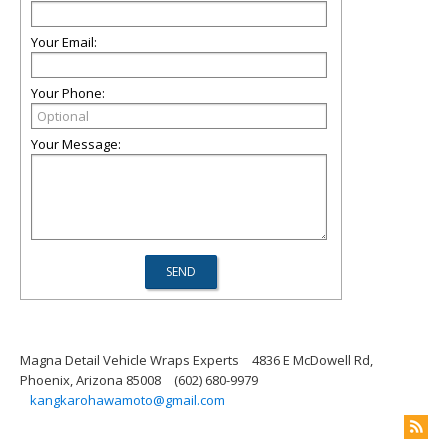
Your Email:
Your Phone:
Your Message:
Magna Detail Vehicle Wraps Experts
4836 E McDowell Rd,
Phoenix, Arizona 85008
(602) 680-9979
kangkarohawamoto@gmail.com