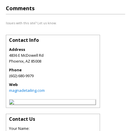
Comments
Issues with this site? Let us know.
Contact Info
Address
4836 E McDowell Rd
Phoenix
,
AZ
85008
Phone
(602) 680-9979
Web
magnadetailing.com
Contact Us
Your Name: