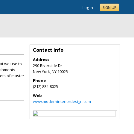
Log In
SIGN UP
Contact Info
Address
hat we use to
290 Riverside Dr
lishments
New York
,
NY
10025
rets of master
Phone
(212) 884-8025
Web
www.moderninteriordesign.com