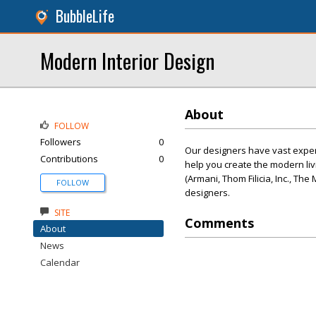
BubbleLife
Modern Interior Design
About
FOLLOW
Followers
0
Our designers have vast experie
Contributions
0
help you create the modern li
(Armani, Thom Filicia, Inc., T
FOLLOW
designers.
SITE
Comments
About
News
Calendar