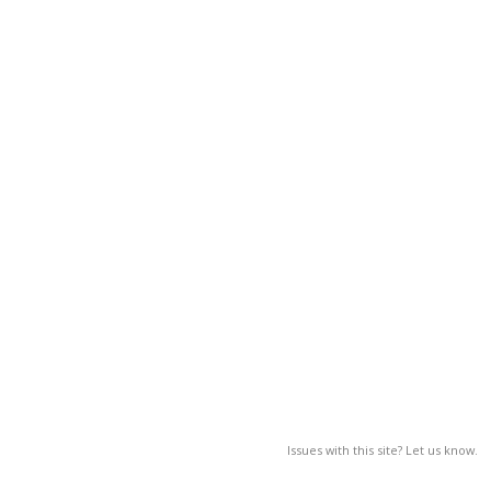
Issues with this site? Let us know.