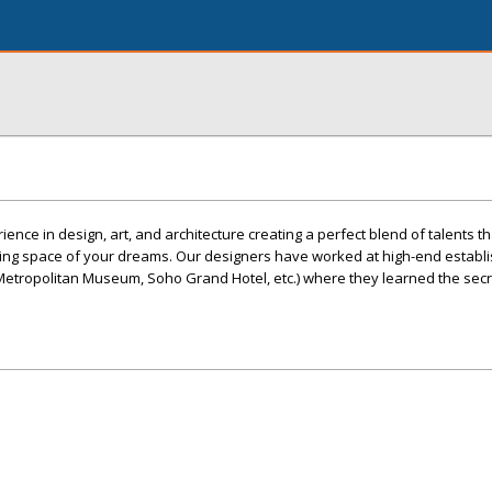
nce in design, art, and architecture creating a perfect blend of talents t
ving space of your dreams. Our designers have worked at high-end estab
he Metropolitan Museum, Soho Grand Hotel, etc.) where they learned the sec