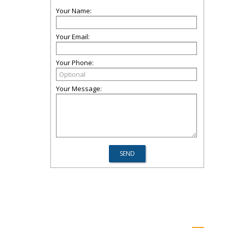
Your Name:
Your Email:
Your Phone:
Your Message: