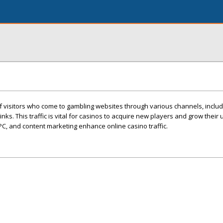
 of visitors who come to gambling websites through various channels, includ
links. This traffic is vital for casinos to acquire new players and grow their
PPC, and content marketing enhance online casino traffic.