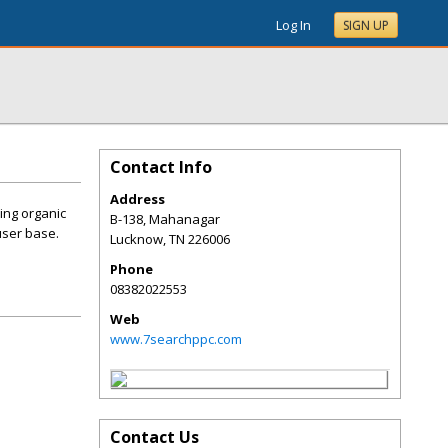
Log In
SIGN UP
Contact Info
Address
ing organic
B-138, Mahanagar
 user base.
Lucknow
,
TN
226006
Phone
08382022553
Web
www.7searchppc.com
Contact Us