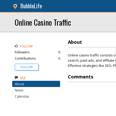
BubbleLife
Online Casino Traffic
About
FOLLOW
Followers
0
Online casino traffic consists
Contributions
0
search, paid ads, and affiliate 
Effective strategies like SEO, 
FOLLOW
Comments
SITE
About
News
Calendar