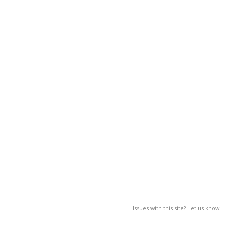
Issues with this site? Let us know.