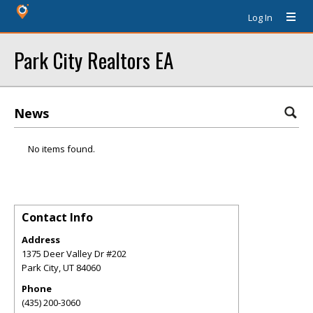
Log In
Park City Realtors EA
News
No items found.
Contact Info
Address
1375 Deer Valley Dr #202
Park City
,
UT
84060
Phone
(435) 200-3060