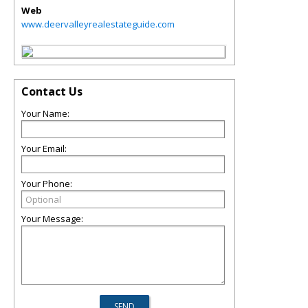
Web
www.deervalleyrealestateguide.com
Contact Us
Your Name:
Your Email:
Your Phone:
Your Message: