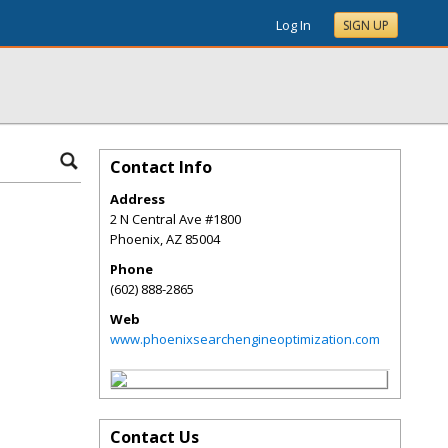
Log In
SIGN UP
Contact Info
Address
2 N Central Ave #1800
Phoenix
,
AZ
85004
Phone
(602) 888-2865
Web
www.phoenixsearchengineoptimization.com
Contact Us