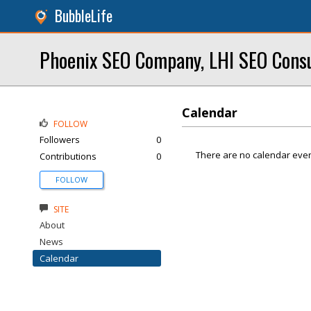
BubbleLife
Phoenix SEO Company, LHI SEO Cons
Calendar
FOLLOW
Followers
0
There are no calendar even
Contributions
0
FOLLOW
SITE
About
News
Calendar