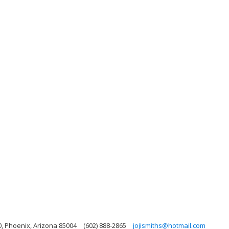
0, Phoenix, Arizona 85004
(602) 888-2865
jojismiths@hotmail.com