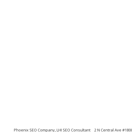
Phoenix SEO Company, LHI SEO Consultant
2 N Central Ave #180