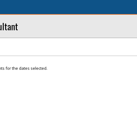
ultant
ts for the dates selected.