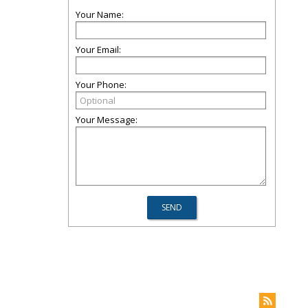
Your Name:
Your Email:
Your Phone:
Your Message: