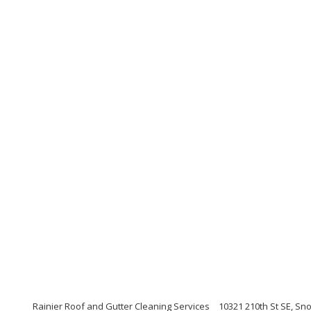
Rainier Roof and Gutter Cleaning Services
10321 210th St SE, S