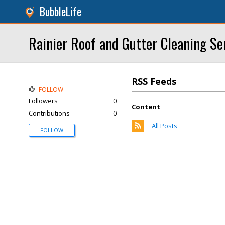
BubbleLife
Rainier Roof and Gutter Cleaning Se
RSS Feeds
FOLLOW
Followers
0
Content
Contributions
0
All Posts
FOLLOW