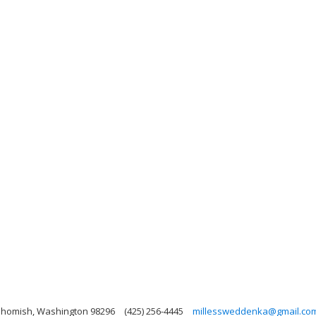
nohomish, Washington 98296
(425) 256-4445
millessweddenka@gmail.co