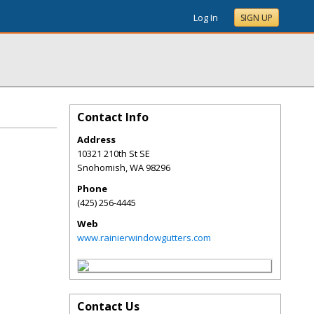
Log In
SIGN UP
Contact Info
Address
10321 210th St SE
Snohomish
,
WA
98296
Phone
(425) 256-4445
Web
www.rainierwindowgutters.com
Contact Us