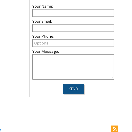
Your Name:
Your Email:
Your Phone:
Your Message:
m