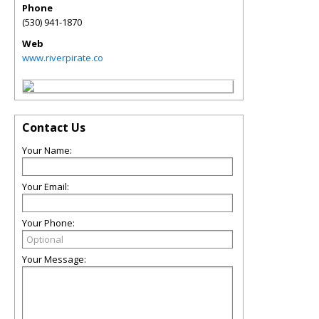
Phone
(530) 941-1870
Web
www.riverpirate.co
Contact Us
Your Name:
Your Email:
Your Phone:
Your Message: