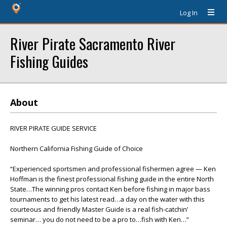
Log In
River Pirate Sacramento River
Fishing Guides
About
RIVER PIRATE GUIDE SERVICE
Northern California Fishing Guide of Choice
“Experienced sportsmen and professional fishermen agree — Ken
Hoffman is the finest professional fishing guide in the entire North
State…The winning pros contact Ken before fishing in major bass
tournaments to get his latest read…a day on the water with this
courteous and friendly Master Guide is a real fish-catchin’
seminar… you do not need to be a pro to…fish with Ken…”