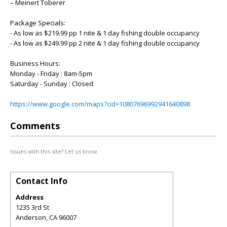
– Meinert Toberer
Package Specials:
- As low as $219.99 pp 1 nite & 1 day fishing double occupancy
- As low as $249.99 pp 2 nite & 1 day fishing double occupancy
Business Hours:
Monday - Friday : 8am-5pm
Saturday - Sunday : Closed
https://www.google.com/maps?cid=10807696992941640898
Comments
Issues with this site? Let us know.
Contact Info
Address
1235 3rd St
Anderson
,
CA
96007