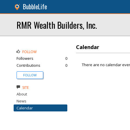
BubbleLife
RMR Wealth Builders, Inc.
Calendar
FOLLOW
Followers
0
There are no calendar even
Contributions
0
FOLLOW
SITE
About
News
Calendar