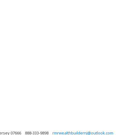
ersey 07666
888-333-9898
rmrwealthbuildernj@outlook.com