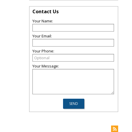
Contact Us
Your Name:
Your Email:
Your Phone:
Your Message: