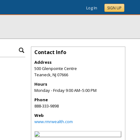
Log In
SIGN UP
Contact Info
Address
500 Glenpointe Centre
Teaneck
,
NJ
07666
Hours
Monday - Friday 9:00 AM–5:00 PM
Phone
888-333-9898
Web
www.rmrwealth.com