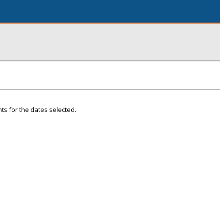
ts for the dates selected.