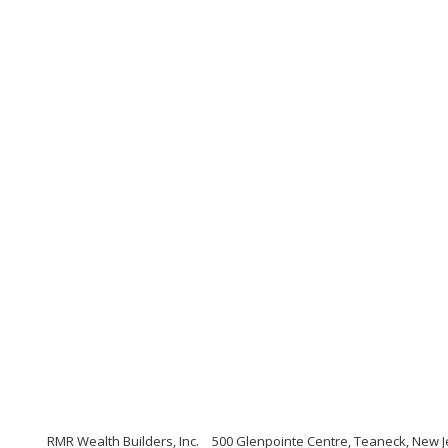
RMR Wealth Builders, Inc.
500 Glenpointe Centre, Teaneck, New J