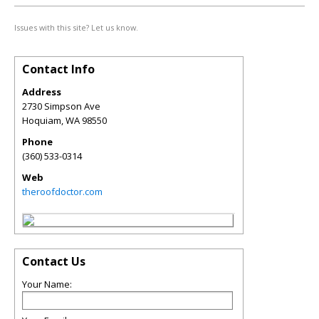
Issues with this site? Let us know.
Contact Info
Address
2730 Simpson Ave
Hoquiam
,
WA
98550
Phone
(360) 533-0314
Web
theroofdoctor.com
Contact Us
Your Name: