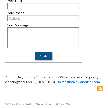
Your Email:
Your Phone:
Your Message:
Roof Doctor, Roofing Contractors
2730 Simpson Ave, Hoquiam,
Washington 98550
(360) 533-0314
bettiesthanley@hotmail.com
Advice Local
© 2026
Privacy Policy
Terms of Use