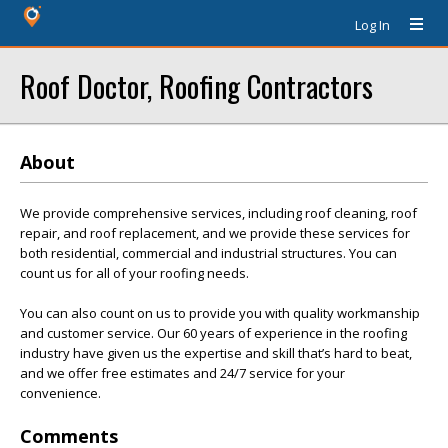
Log In
Roof Doctor, Roofing Contractors
About
We provide comprehensive services, including roof cleaning, roof
repair, and roof replacement, and we provide these services for
both residential, commercial and industrial structures. You can
count us for all of your roofing needs.
You can also count on us to provide you with quality workmanship
and customer service. Our 60 years of experience in the roofing
industry have given us the expertise and skill that’s hard to beat,
and we offer free estimates and 24/7 service for your
convenience.
Comments