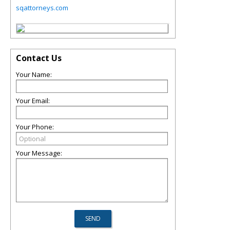
sqattorneys.com
Contact Us
Your Name:
Your Email:
Your Phone:
Your Message: