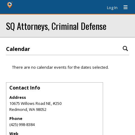
Log In
SQ Attorneys, Criminal Defense
Calendar
There are no calendar events for the dates selected.
Contact Info
Address
10675 Willows Road NE, #250
Redmond
,
WA
98052
Phone
(425) 998-8384
Web