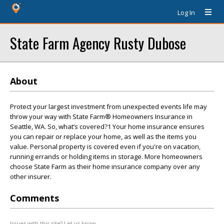
Log In
State Farm Agency Rusty Dubose
About
Protect your largest investment from unexpected events life may
throw your way with State Farm® Homeowners Insurance in
Seattle, WA. So, what’s covered?1 Your home insurance ensures
you can repair or replace your home, as well as the items you
value. Personal property is covered even if you're on vacation,
running errands or holding items in storage. More homeowners
choose State Farm as their home insurance company over any
other insurer.
Comments
Issues with this site? Let us know.