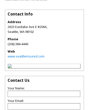
Contact Info
Address
2633 Eastlake Ave E #206A,
Seattle
,
WA
98102
Phone
(206) 384-4440
Web
www.seattleinsured.com
Contact Us
Your Name:
Your Email: