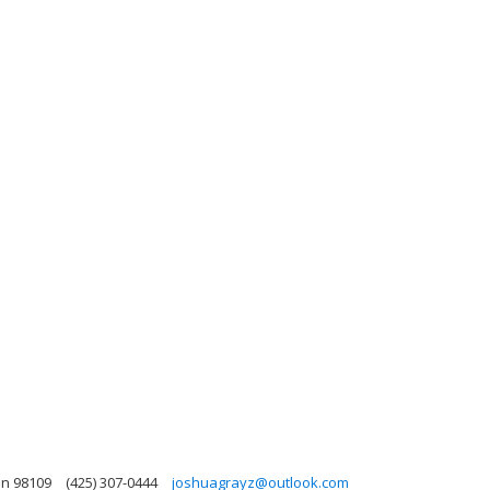
on 98109
(425) 307-0444
joshuagrayz@outlook.com