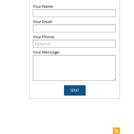
Your Name:
Your Email:
Your Phone:
Your Message: