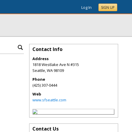
Log In
SIGN UP
Contact Info
Address
1818 Westlake Ave N #315
Seattle
,
WA
98109
Phone
(425) 307-0444
Web
www.sfseattle.com
Contact Us