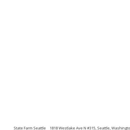
State Farm Seattle
1818 Westlake Ave N #315, Seattle, Washingt