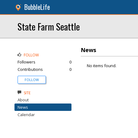
BubbleLife
State Farm Seattle
News
FOLLOW
Followers
0
No items found.
Contributions
0
FOLLOW
SITE
About
News
Calendar