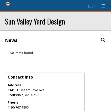
Log In
Sun Valley Yard Design
News
No items found.
Contact Info
Address
11416 E Desert Cove Ave
Scottsdale
,
AZ
85259
Phone
(480) 767-1800