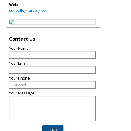
Web
sunvalleynursery.com
Contact Us
Your Name:
Your Email:
Your Phone:
Your Message: