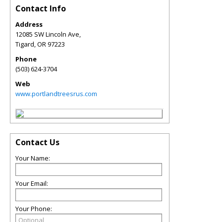
Contact Info
Address
12085 SW Lincoln Ave,
Tigard
,
OR
97223
Phone
(503) 624-3704
Web
www.portlandtreesrus.com
Contact Us
Your Name:
Your Email:
Your Phone: