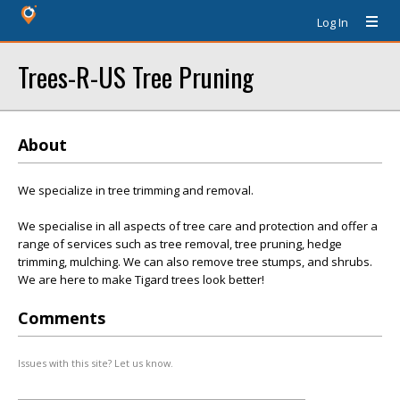
Log In
Trees-R-US Tree Pruning
About
We specialize in tree trimming and removal.
We specialise in all aspects of tree care and protection and offer a
range of services such as tree removal, tree pruning, hedge
trimming, mulching. We can also remove tree stumps, and shrubs.
We are here to make Tigard trees look better!
Comments
Issues with this site? Let us know.